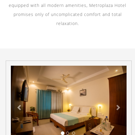
equipped with all modern amenities, Metroplaza Hotel
promises only of uncomplicated comfort and total
relaxation.
Previous
Next