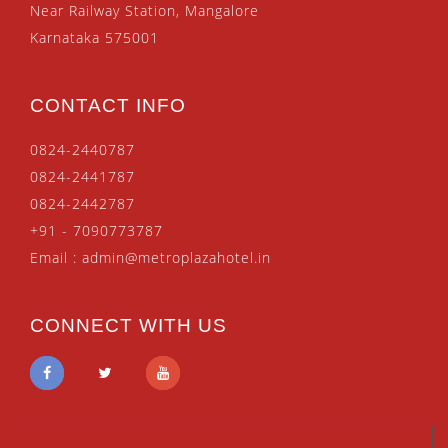
Near Railway Station, Mangalore
Karnataka 575001
CONTACT INFO
0824-2440787
0824-2441787
0824-2442787
+91 - 7090773787
Email :
admin@metroplazahotel.in
CONNECT WITH US