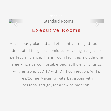
Previous
Next
Executive Rooms
Meticulously planned and efficiently arranged rooms,
decorated for guest comforts providing altogether
perfect ambiance. The in-room facilities include one
large king size comfortable bed, sufficient lightings,
writing table, LED TV with DTH connection, Wi-Fi,
Tea/Coffee Maker, private bathroom with
personalized geyser a few to mention.