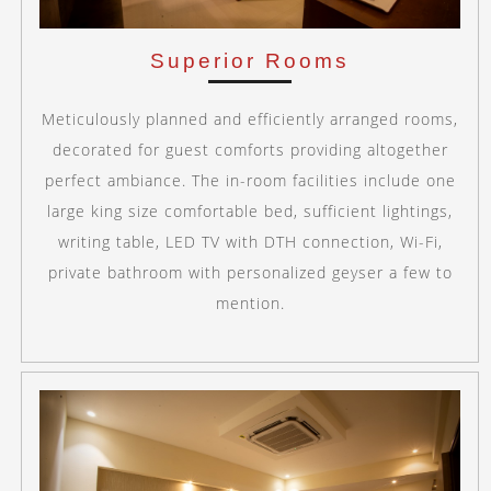
Superior Rooms
Meticulously planned and efficiently arranged rooms,
decorated for guest comforts providing altogether
perfect ambiance. The in-room facilities include one
large king size comfortable bed, sufficient lightings,
writing table, LED TV with DTH connection, Wi-Fi,
private bathroom with personalized geyser a few to
mention.
Previous
Next