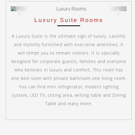
Previous
Next
Luxury Suite Rooms
A Luxury Suite is the ultimate sign of luxury. Lavishly
and stylishly furnished with executive amenities, it
will tempt you to remain indoors. It is specially
designed for corporate guests, families and everyone
who believes in luxury and comfort. This room has
one bed room with private bathroom one living room.
You can find mini refrigerator, modern lighting
system, LED TV, sitting area, writing table and Dining
Table and many more.