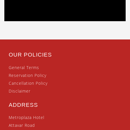
OUR POLICIES
General Terms
Reservation Policy
Cancellation Policy
Disclaimer
ADDRESS
Metroplaza Hotel
Attavar Road