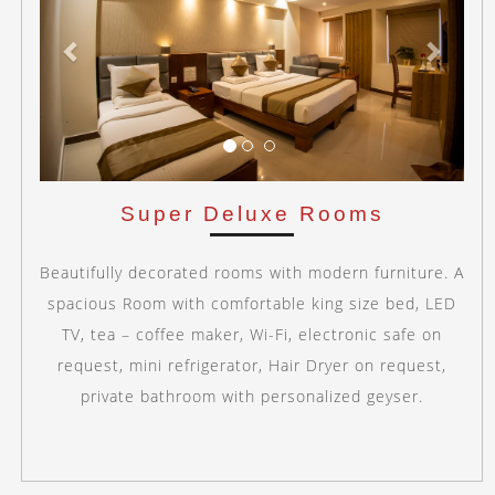
Super Deluxe Rooms
Beautifully decorated rooms with modern furniture. A
spacious Room with comfortable king size bed, LED
TV, tea – coffee maker, Wi-Fi, electronic safe on
request, mini refrigerator, Hair Dryer on request,
private bathroom with personalized geyser.